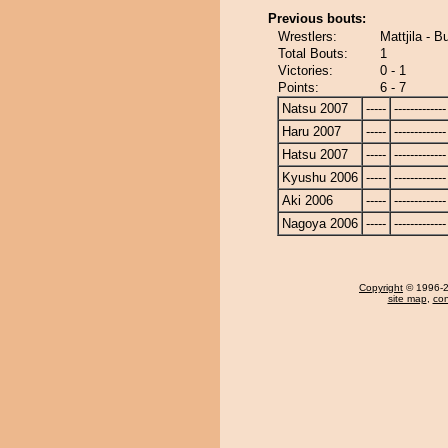
Previous bouts:
Wrestlers:
Mattjila - 
Total Bouts:
1
Victories:
0 - 1
Points:
6 - 7
Natsu 2007
-----
-------------
Haru 2007
-----
-------------
Hatsu 2007
-----
-------------
Kyushu 2006
-----
-------------
Aki 2006
-----
-------------
Nagoya 2006
-----
-------------
Copyright
© 1996-20
site map
,
con