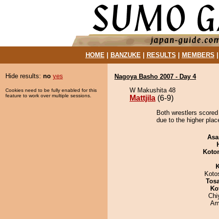
HOME
|
BANZUKE
|
RESULTS
|
MEMBERS
Hide results:
no
yes
Nagoya Basho 2007 - Day 4
W Makushita 48
Cookies need to be fully enabled for this
feature to work over multiple sessions.
Mattjila
(6-9)
Both wrestlers scored 
due to the higher plac
Asa
Koto
K
Koto
Tos
Ko
Chi
Ami