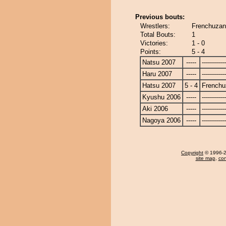
Previous bouts:
Wrestlers:
Frenchuzan
Total Bouts:
1
Victories:
1 - 0
Points:
5 - 4
Natsu 2007
-----
------------
Haru 2007
-----
------------
Hatsu 2007
5 - 4
Frenchu
Kyushu 2006
-----
------------
Aki 2006
-----
------------
Nagoya 2006
-----
------------
Copyright
© 1996-20
site map
,
con