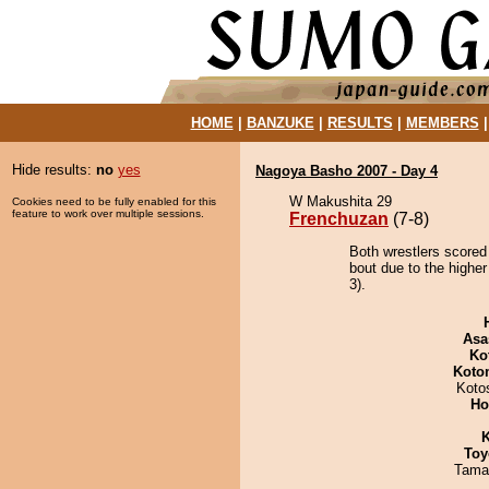
HOME
|
BANZUKE
|
RESULTS
|
MEMBERS
Hide results:
no
yes
Nagoya Basho 2007 - Day 4
W Makushita 29
Cookies need to be fully enabled for this
feature to work over multiple sessions.
Frenchuzan
(7-8)
Both wrestlers scored
bout due to the higher
3).
Asa
Ko
Koto
Koto
Ho
K
Toy
Tama