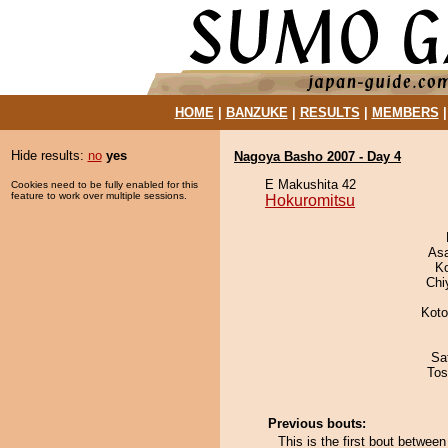
HOME
|
BANZUKE
|
RESULTS
|
MEMBERS
Hide results:
no
yes
Nagoya Basho 2007 - Day 4
E Makushita 42
Cookies need to be fully enabled for this
feature to work over multiple sessions.
Hokuromitsu
As
K
Chi
Koto
Sa
Tos
Previous bouts:
This is the first bout betwee