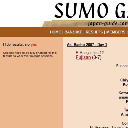
HOME
|
BANZUKE
|
RESULTS
|
MEMBERS
Hide results:
no
yes
Aki Basho 2007 - Day 1
E Maegashira 12
Cookies need to be fully enabled for this
feature to work over multiple sessions.
Fujisan
(8-7)
Susanoo
Chiy
Ko
Koto
Taman
K
Ta
Ami
Co
Hi Susanoo, Thanks a