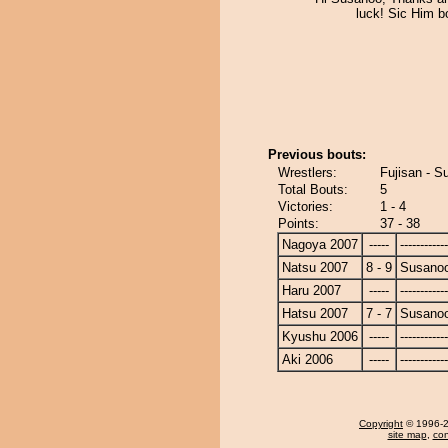
luck! Sic Him bo
Previous bouts:
Wrestlers:
Fujisan - S
Total Bouts:
5
Victories:
1 - 4
Points:
37 - 38
Nagoya 2007
-----
------------
Natsu 2007
8 - 9
Susano
Haru 2007
-----
------------
Hatsu 2007
7 - 7
Susano
Kyushu 2006
-----
------------
Aki 2006
-----
------------
Copyright
© 1996-20
site map
,
con