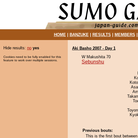
HOME
|
BANZUKE
|
RESULTS
|
MEMBERS
Hide results:
no
yes
Aki Basho 2007 - Day 1
W Makushita 70
Cookies need to be fully enabled for this
feature to work over multiple sessions.
Sebunshu
K
Koto
Asa
Ami
Takam
To
Toyon
Kyo
Previous bouts:
This is the first bout betwee