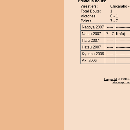
Previous bouts:
Wrestlers:
Chikaraho -
Total Bouts:
1
Victories:
0 - 1
Points:
7 - 7
Nagoya 2007
-----
------------
Natsu 2007
7 - 7
Kofuji
Haru 2007
-----
------------
Hatsu 2007
-----
------------
Kyushu 2006
-----
------------
Aki 2006
-----
------------
Copyright
© 1996-20
site map
,
con