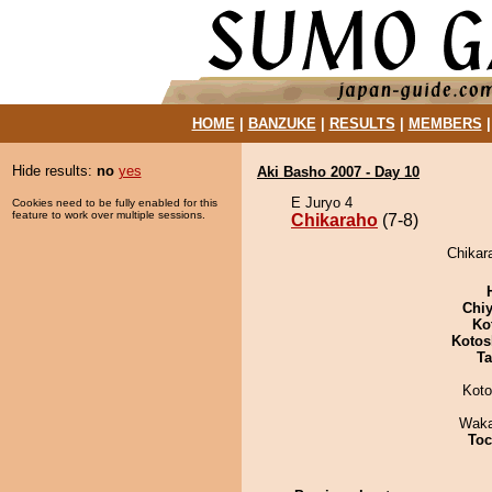
HOME
|
BANZUKE
|
RESULTS
|
MEMBERS
Hide results:
no
yes
Aki Basho 2007 - Day 10
E Juryo 4
Cookies need to be fully enabled for this
feature to work over multiple sessions.
Chikaraho
(7-8)
Chikara
Chiy
Ko
Kotos
Ta
Koto
Waka
Toc