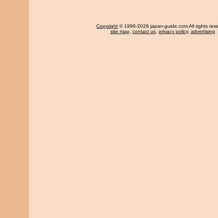
Copyright
© 1996-2026 japan-guide.com All rights res
site map
,
contact us
,
privacy policy
,
advertising