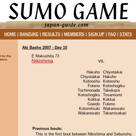
HOME
|
BANZUKE
|
RESULTS
|
MEMBERS
|
SIGN UP
|
FAQ
|
STATS
Aki Basho 2007 - Day 10
E Makushita 73
 for this
sions.
Nikishima
vs.
Hakuho
Chiyotaikai
Chiyotaikai
Hakuho
Kotooshu
Kotooshu
Futeno
Kotoshogiku
Tochinonada
Takekaze
Kotoshogiku
Tosanoumi
Kokkai
Kokkai
Goeido
Futeno
Kotomitsuki
Wakanosato
Wakanosato
Takamisakari
Previous bouts:
This is the first bout between Nikishima and Sebunshu.