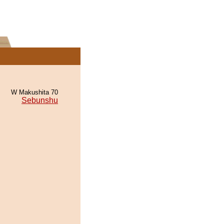
W Makushita 70
Sebunshu