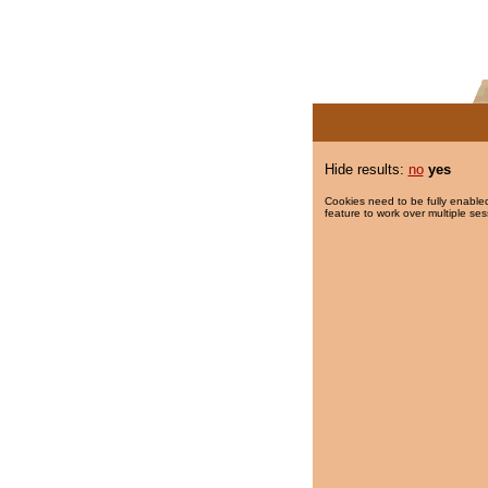
Hide results:
no
yes
Cookies need to be fully enabled
feature to work over multiple ses