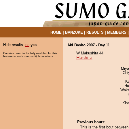
HOME
|
BANZUKE
|
RESULTS
|
MEMBERS
Hide results:
no
yes
Aki Basho 2007 - Day 11
W Makushita 44
Cookies need to be fully enabled for this
feature to work over multiple sessions.
Hashira
Miya
Chi
K
Ho
Waka
Kis
Previous bouts:
This is the first bout betwee