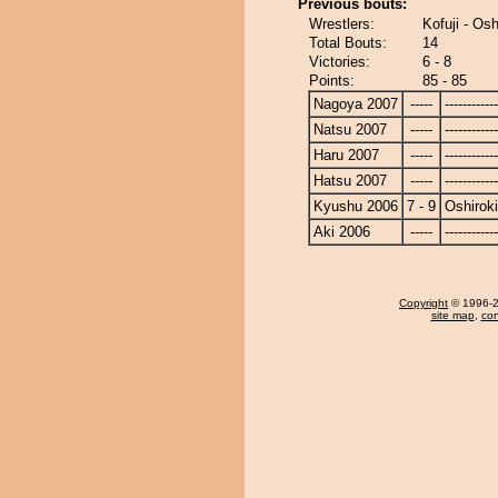
Previous bouts:
Wrestlers:
Kofuji - Osh
Total Bouts:
14
Victories:
6 - 8
Points:
85 - 85
Nagoya 2007
-----
------------
Natsu 2007
-----
------------
Haru 2007
-----
------------
Hatsu 2007
-----
------------
Kyushu 2006
7 - 9
Oshiroki
Aki 2006
-----
------------
Copyright
© 1996-20
site map
,
con