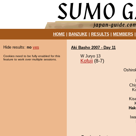
HOME
|
BANZUKE
|
RESULTS
|
MEMBERS
Hide results:
no
yes
Aki Basho 2007 - Day 11
W Juryo 13
Cookies need to be fully enabled for this
feature to work over multiple sessions.
Kofuji
(8-7)
Oshirok
Chi
K
Kis
Hak
Iw