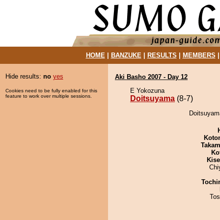
HOME
|
BANZUKE
|
RESULTS
|
MEMBERS
Hide results:
no
yes
Aki Basho 2007 - Day 12
E Yokozuna
Cookies need to be fully enabled for this
feature to work over multiple sessions.
Doitsuyama
(8-7)
Doitsuyama
Koto
Takam
Ko
Kis
Chi
Tochi
Tos