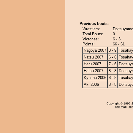
Previous bouts:
Wrestlers:
Doitsuyama
Total Bouts:
9
Victories:
6 - 3
Points:
66 - 61
Nagoya 2007
8 - 9
Tosahay
Natsu 2007
6 - 6
Tosahay
Haru 2007
7 - 6
Doitsu
Hatsu 2007
8 - 8
Doitsu
Kyushu 2006
8 - 8
Tosahay
Aki 2006
8 - 8
Doitsu
Copyright
© 1996-20
site map
,
con