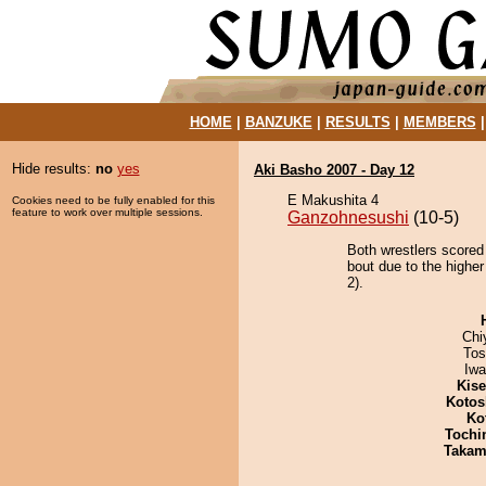
HOME
|
BANZUKE
|
RESULTS
|
MEMBERS
Hide results:
no
yes
Aki Basho 2007 - Day 12
E Makushita 4
Cookies need to be fully enabled for this
feature to work over multiple sessions.
Ganzohnesushi
(10-5)
Both wrestlers scored
bout due to the higher
2).
Chi
Tos
Iw
Kis
Kotos
Ko
Tochi
Takam