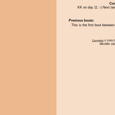
Co
KK on day 11 :-) Next ta
Previous bouts:
This is the first bout betwe
Copyright
© 1996-20
site map
,
con