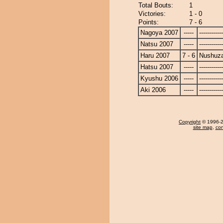
Total Bouts:
1
Victories:
1 - 0
Points:
7 - 6
Nagoya 2007
-----
------------
Natsu 2007
-----
------------
Haru 2007
7 - 6
Nushuz
Hatsu 2007
-----
------------
Kyushu 2006
-----
------------
Aki 2006
-----
------------
Copyright
© 1996-20
site map
,
con