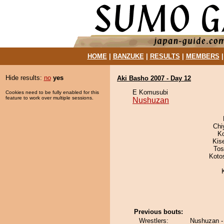
HOME
|
BANZUKE
|
RESULTS
|
MEMBERS
Hide results:
no
yes
Aki Basho 2007 - Day 12
E Komusubi
Cookies need to be fully enabled for this
feature to work over multiple sessions.
Nushuzan
Chi
K
Kis
Tos
Koto
Previous bouts:
Wrestlers:
Nushuzan -