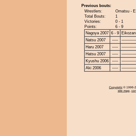
Previous bouts:
Wrestlers:
Omatsu - E
Total Bouts:
1
Victories:
0 - 1
Points:
6 - 9
Nagoya 2007
6 - 9
Eikozan
Natsu 2007
-----
------------
Haru 2007
-----
------------
Hatsu 2007
-----
------------
Kyushu 2006
-----
------------
Aki 2006
-----
------------
Copyright
© 1996-20
site map
,
con