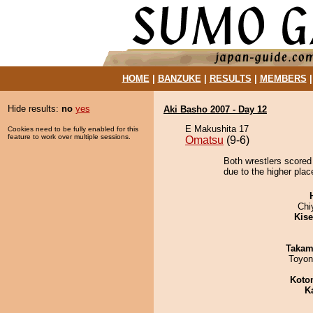
HOME
|
BANZUKE
|
RESULTS
|
MEMBERS
Hide results:
no
yes
Aki Basho 2007 - Day 12
E Makushita 17
Cookies need to be fully enabled for this
feature to work over multiple sessions.
Omatsu
(9-6)
Both wrestlers scored
due to the higher plac
Chi
Kis
Takam
Toyon
Koto
K