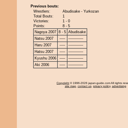
Previous bouts:
Wrestlers:
Abudisake - Yurkozan
Total Bouts:
1
Victories:
1 - 0
Points:
8 - 5
Nagoya 2007
8 - 5
Abudisake
Natsu 2007
-----
-------------
Haru 2007
-----
-------------
Hatsu 2007
-----
-------------
Kyushu 2006
-----
-------------
Aki 2006
-----
-------------
Copyright
© 1996-2026 japan-guide.com All rights res
site map
,
contact us
,
privacy policy
,
advertising