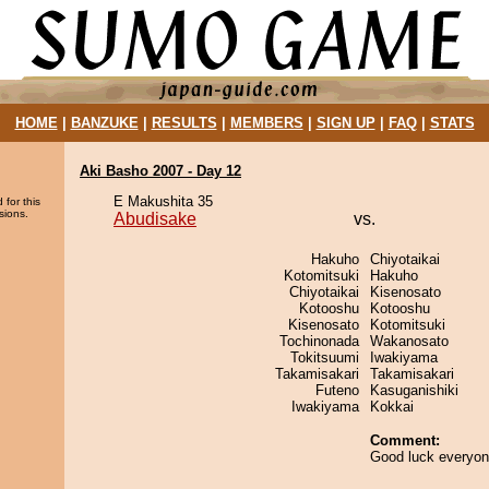
HOME
|
BANZUKE
|
RESULTS
|
MEMBERS
|
SIGN UP
|
FAQ
|
STATS
Aki Basho 2007 - Day 12
E Makushita 35
 for this
sions.
Abudisake
vs.
Hakuho
Chiyotaikai
Kotomitsuki
Hakuho
Chiyotaikai
Kisenosato
Kotooshu
Kotooshu
Kisenosato
Kotomitsuki
Tochinonada
Wakanosato
Tokitsuumi
Iwakiyama
Takamisakari
Takamisakari
Futeno
Kasuganishiki
Iwakiyama
Kokkai
Comment:
Good luck everyon