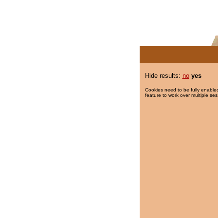
Hide results:
no
yes
Cookies need to be fully enabled
feature to work over multiple ses