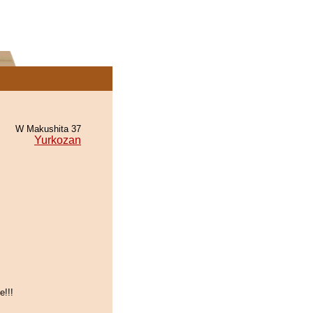
W Makushita 37
Yurkozan
e!!!