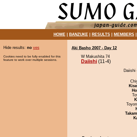
HOME
|
BANZUKE
|
RESULTS
|
MEMBERS
Hide results:
no
yes
Aki Basho 2007 - Day 12
W Makushita 74
Cookies need to be fully enabled for this
feature to work over multiple sessions.
Daiishi
(11-4)
Daiishi
Chi
Kis
Ho
To
K
Toyon
Takam
K