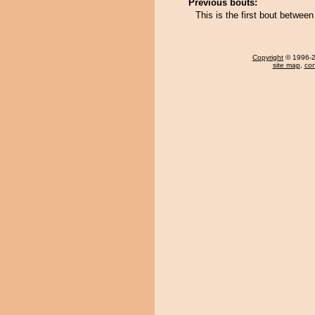
Previous bouts:
This is the first bout betwee
Copyright
© 1996-20
site map
,
con