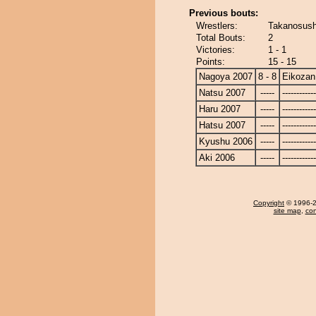
Previous bouts:
Wrestlers:
Takanosush
Total Bouts:
2
Victories:
1 - 1
Points:
15 - 15
Nagoya 2007
8 - 8
Eikozan
Natsu 2007
-----
------------
Haru 2007
-----
------------
Hatsu 2007
-----
------------
Kyushu 2006
-----
------------
Aki 2006
-----
------------
Copyright
© 1996-20
site map
,
con