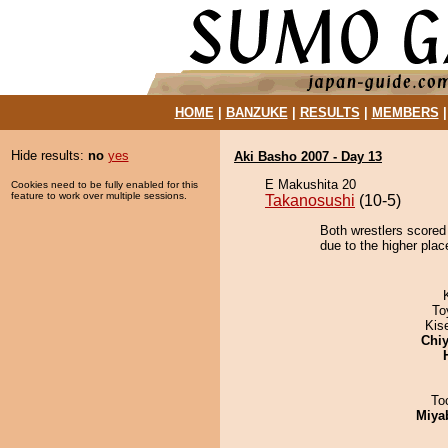
HOME
|
BANZUKE
|
RESULTS
|
MEMBERS
Hide results:
no
yes
Aki Basho 2007 - Day 13
E Makushita 20
Cookies need to be fully enabled for this
feature to work over multiple sessions.
Takanosushi
(10-5)
Both wrestlers scored
due to the higher plac
To
Kis
Chiy
To
Miya