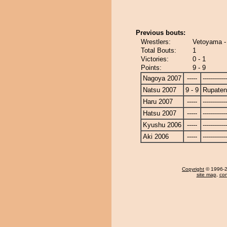
Previous bouts:
Wrestlers:
Vetoyama -
Total Bouts:
1
Victories:
0 - 1
Points:
9 - 9
Nagoya 2007
-----
------------
Natsu 2007
9 - 9
Rupate
Haru 2007
-----
------------
Hatsu 2007
-----
------------
Kyushu 2006
-----
------------
Aki 2006
-----
------------
Copyright
© 1996-20
site map
,
con