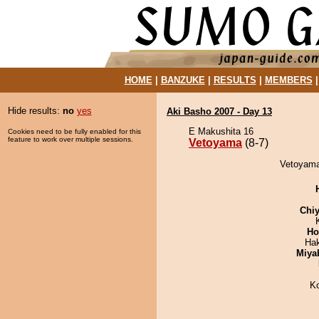
HOME
|
BANZUKE
|
RESULTS
|
MEMBERS
Hide results:
no
yes
Aki Basho 2007 - Day 13
E Makushita 16
Cookies need to be fully enabled for this
feature to work over multiple sessions.
Vetoyama
(8-7)
Vetoyama
Chiy
Ho
Ha
Miya
K