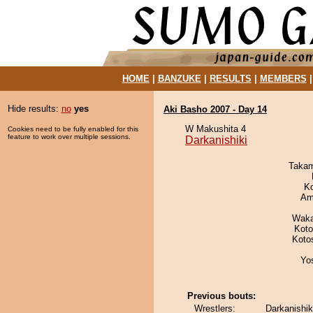
HOME
|
BANZUKE
|
RESULTS
|
MEMBERS
Hide results:
no
yes
Aki Basho 2007 - Day 14
W Makushita 4
Cookies need to be fully enabled for this
feature to work over multiple sessions.
Darkanishiki
Takam
K
Ami
Waka
Koto
Koto
Yo
Previous bouts:
Wrestlers:
Darkanishik