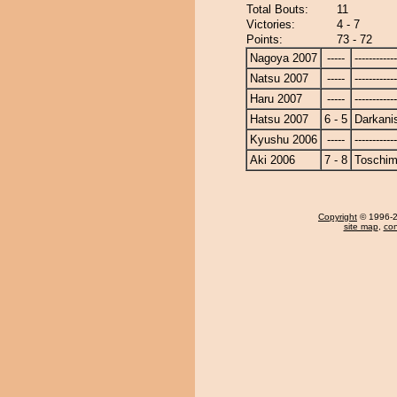
Total Bouts:
11
Victories:
4 - 7
Points:
73 - 72
Nagoya 2007
-----
------------
Natsu 2007
-----
------------
Haru 2007
-----
------------
Hatsu 2007
6 - 5
Darkanis
Kyushu 2006
-----
------------
Aki 2006
7 - 8
Toschi
Copyright
© 1996-20
site map
,
con