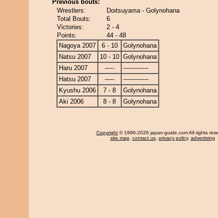
Previous bouts:
Wrestlers:
Doitsuyama - Golynohana
Total Bouts:
6
Victories:
2 - 4
Points:
44 - 48
Nagoya 2007
6 - 10
Golynohana
Natsu 2007
10 - 10
Golynohana
Haru 2007
-----
-------------
Hatsu 2007
-----
-------------
Kyushu 2006
7 - 8
Golynohana
Aki 2006
8 - 8
Golynohana
Copyright
© 1996-2026 japan-guide.com All rights res
site map
,
contact us
,
privacy policy
,
advertising