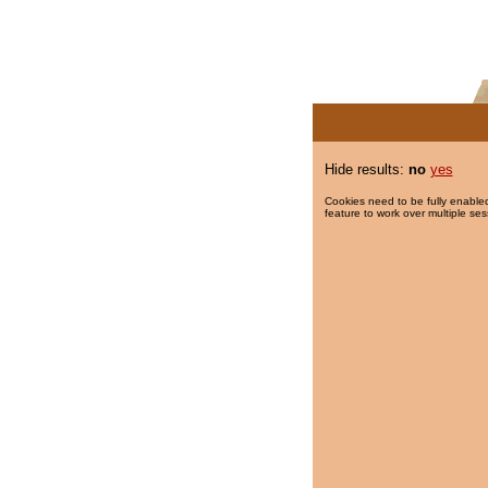
Hide results:
no
yes
Cookies need to be fully enabled
feature to work over multiple ses