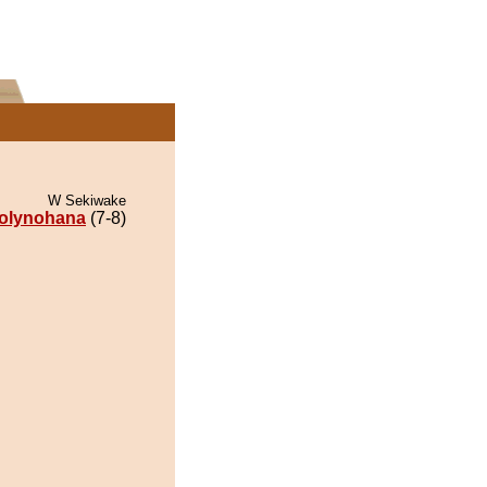
W Sekiwake
olynohana
(7-8)