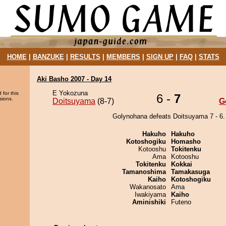
HOME
|
BANZUKE
|
RESULTS
|
MEMBERS
|
SIGN UP
|
FAQ
|
STATS
Aki Basho 2007 - Day 14
E Yokozuna
 for this
6 -
7
sions.
Doitsuyama
(8-7)
G
Golynohana defeats Doitsuyama 7 - 6.
Hakuho
Hakuho
Kotoshogiku
Homasho
Kotooshu
Tokitenku
Ama
Kotooshu
Tokitenku
Kokkai
Tamanoshima
Tamakasuga
Kaiho
Kotoshogiku
Wakanosato
Ama
Iwakiyama
Kaiho
Aminishiki
Futeno