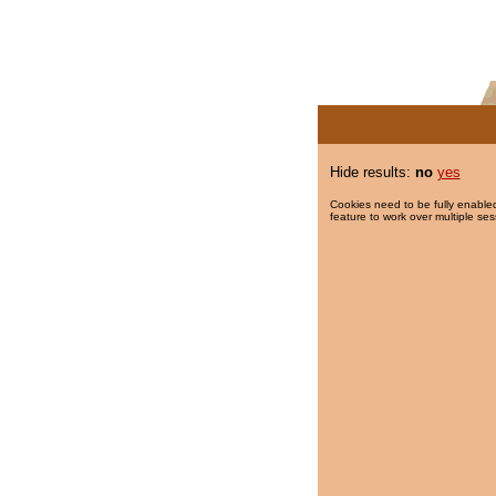
Hide results:
no
yes
Cookies need to be fully enabled
feature to work over multiple ses