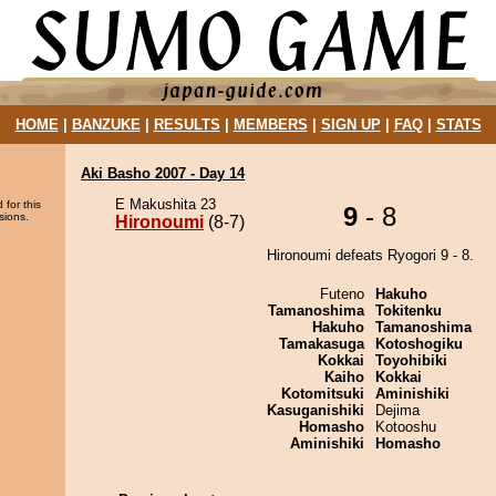
HOME
|
BANZUKE
|
RESULTS
|
MEMBERS
|
SIGN UP
|
FAQ
|
STATS
Aki Basho 2007 - Day 14
E Makushita 23
 for this
9
- 8
sions.
Hironoumi
(8-7)
Hironoumi defeats Ryogori 9 - 8.
Futeno
Hakuho
Tamanoshima
Tokitenku
Hakuho
Tamanoshima
Tamakasuga
Kotoshogiku
Kokkai
Toyohibiki
Kaiho
Kokkai
Kotomitsuki
Aminishiki
Kasuganishiki
Dejima
Homasho
Kotooshu
Aminishiki
Homasho