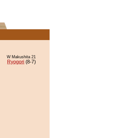
W Makushita 21
Ryogori
(8-7)