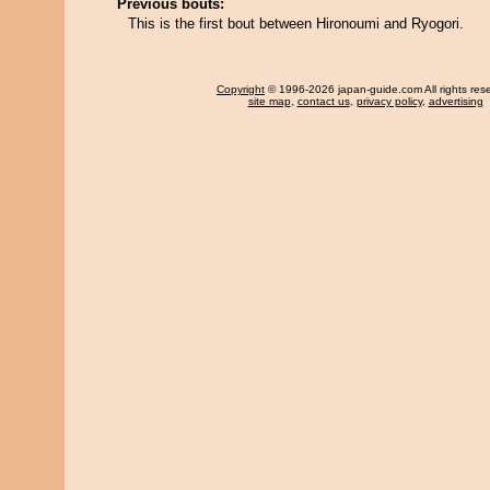
Previous bouts:
This is the first bout between Hironoumi and Ryogori.
Copyright
© 1996-2026 japan-guide.com All rights res
site map
,
contact us
,
privacy policy
,
advertising