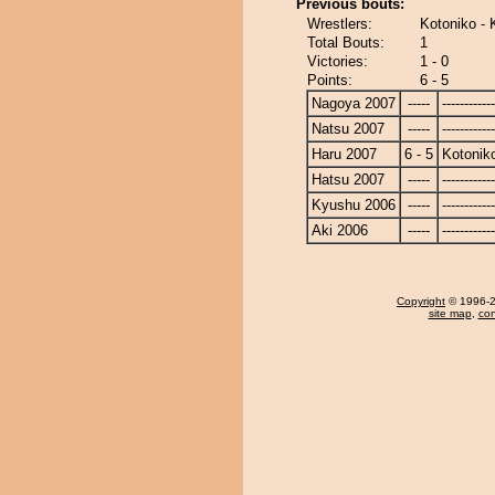
Previous bouts:
Wrestlers:
Kotoniko - K
Total Bouts:
1
Victories:
1 - 0
Points:
6 - 5
Nagoya 2007
-----
------------
Natsu 2007
-----
------------
Haru 2007
6 - 5
Kotonik
Hatsu 2007
-----
------------
Kyushu 2006
-----
------------
Aki 2006
-----
------------
Copyright
© 1996-20
site map
,
con