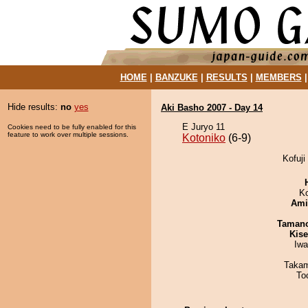
HOME
|
BANZUKE
|
RESULTS
|
MEMBERS
Hide results:
no
yes
Aki Basho 2007 - Day 14
E Juryo 11
Cookies need to be fully enabled for this
feature to work over multiple sessions.
Kotoniko
(6-9)
Kofuji
K
Ami
Taman
Kis
Iw
Takam
To