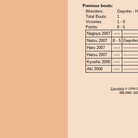
Previous bouts:
Wrestlers:
Gwynho - H
Total Bouts:
1
Victories:
1 - 0
Points:
8 - 5
Nagoya 2007
-----
------------
Natsu 2007
8 - 5
Gwynho
Haru 2007
-----
------------
Hatsu 2007
-----
------------
Kyushu 2006
-----
------------
Aki 2006
-----
------------
Copyright
© 1996-20
site map
,
con