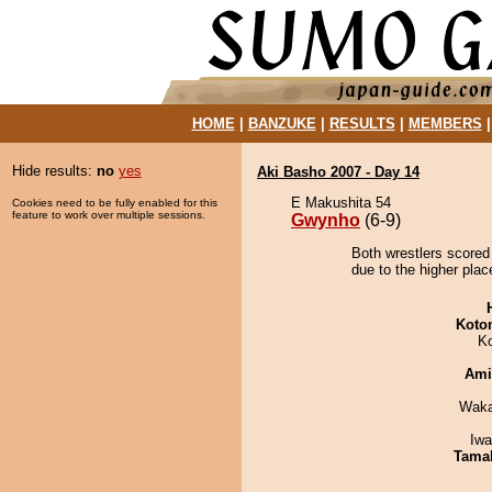
HOME
|
BANZUKE
|
RESULTS
|
MEMBERS
Hide results:
no
yes
Aki Basho 2007 - Day 14
E Makushita 54
Cookies need to be fully enabled for this
feature to work over multiple sessions.
Gwynho
(6-9)
Both wrestlers scored
due to the higher plac
Koto
K
Ami
Waka
Iw
Tama