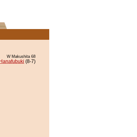
W Makushita 68
Hanafubuki
(8-7)