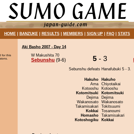
HOME
|
BANZUKE
|
RESULTS
|
MEMBERS
|
SIGN UP
|
FAQ
|
STATS
Aki Basho 2007 - Day 14
W Makushita 70
 for this
5
- 3
sions.
Sebunshu
(9-6)
Sebunshu defeats Hanafubuki 5 - 3.
Hakuho
Hakuho
Ama
Chiyotaikai
Kotooshu
Kotooshu
Kotomitsuki
Kotomitsuki
Dejima
Dejima
Wakanosato
Wakanosato
Takamisakari
Tokitsuumi
Kokkai
Tosanoumi
Homasho
Takamisakari
Kotoshogiku
Kokkai