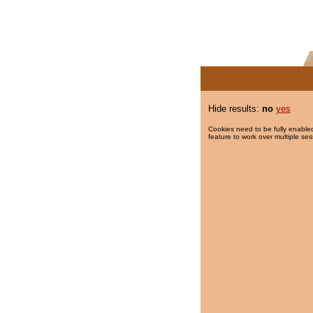
Hide results:
no
yes
Cookies need to be fully enabled
feature to work over multiple ses