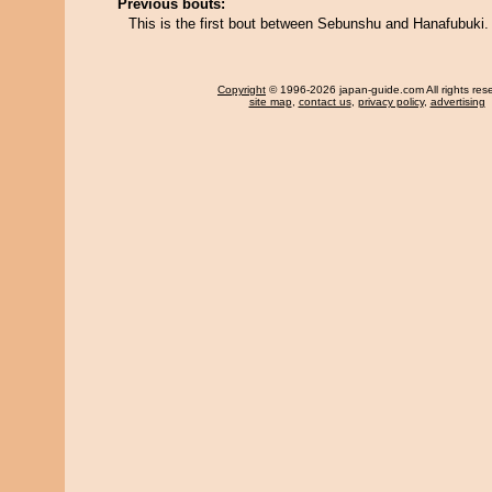
Previous bouts:
This is the first bout between Sebunshu and Hanafubuki.
Copyright
© 1996-2026 japan-guide.com All rights res
site map
,
contact us
,
privacy policy
,
advertising