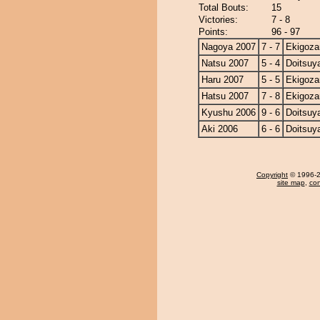
Total Bouts:
15
Victories:
7 - 8
Points:
96 - 97
Nagoya 2007
7 - 7
Ekigoza
Natsu 2007
5 - 4
Doitsu
Haru 2007
5 - 5
Ekigoza
Hatsu 2007
7 - 8
Ekigoza
Kyushu 2006
9 - 6
Doitsu
Aki 2006
6 - 6
Doitsu
Copyright
© 1996-20
site map
,
con