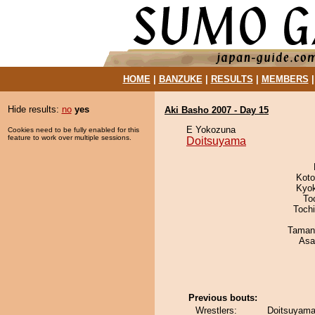
HOME
|
BANZUKE
|
RESULTS
|
MEMBERS
Hide results:
no
yes
Aki Basho 2007 - Day 15
E Yokozuna
Cookies need to be fully enabled for this
feature to work over multiple sessions.
Doitsuyama
Koto
Kyo
To
Toch
Taman
Asa
Previous bouts:
Wrestlers:
Doitsuyama