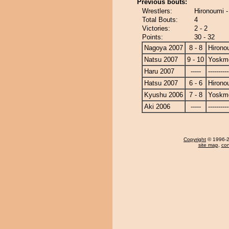
Previous bouts:
Wrestlers:
Hironoumi 
Total Bouts:
4
Victories:
2 - 2
Points:
30 - 32
Nagoya 2007
8 - 8
Hirono
Natsu 2007
9 - 10
Yoskm
Haru 2007
-----
----------
Hatsu 2007
6 - 6
Hirono
Kyushu 2006
7 - 8
Yoskm
Aki 2006
-----
----------
Copyright
© 1996-20
site map
,
con