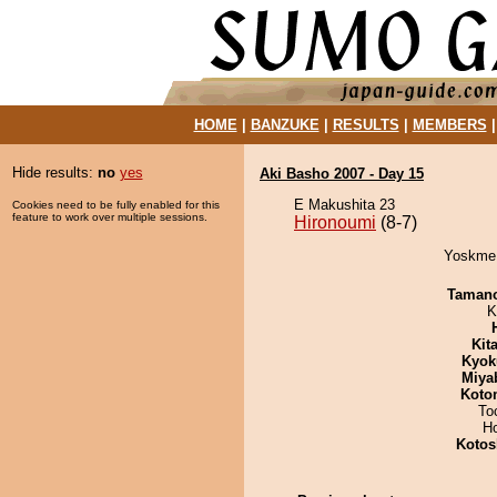
HOME
|
BANZUKE
|
RESULTS
|
MEMBERS
Hide results:
no
yes
Aki Basho 2007 - Day 15
E Makushita 23
Cookies need to be fully enabled for this
feature to work over multiple sessions.
Hironoumi
(8-7)
Yoskme 
Taman
K
Kit
Kyok
Miya
Koto
To
H
Kotos