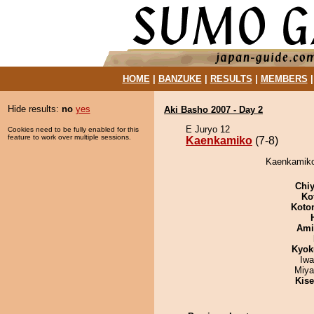
HOME
|
BANZUKE
|
RESULTS
|
MEMBERS
Hide results:
no
yes
Aki Basho 2007 - Day 2
E Juryo 12
Cookies need to be fully enabled for this
feature to work over multiple sessions.
Kaenkamiko
(7-8)
Kaenkamiko 
Chiy
Ko
Koto
Ami
Kyok
Iw
Miya
Kis