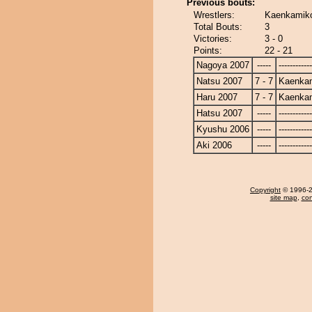
Previous bouts:
Wrestlers:
Kaenkamiko
Total Bouts:
3
Victories:
3 - 0
Points:
22 - 21
Nagoya 2007
-----
------------
Natsu 2007
7 - 7
Kaenka
Haru 2007
7 - 7
Kaenka
Hatsu 2007
-----
------------
Kyushu 2006
-----
------------
Aki 2006
-----
------------
Copyright
© 1996-20
site map
,
con