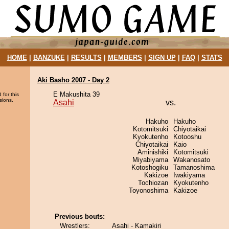
HOME
|
BANZUKE
|
RESULTS
|
MEMBERS
|
SIGN UP
|
FAQ
|
STATS
Aki Basho 2007 - Day 2
E Makushita 39
 for this
sions.
Asahi
vs.
Hakuho
Hakuho
Kotomitsuki
Chiyotaikai
Kyokutenho
Kotooshu
Chiyotaikai
Kaio
Aminishiki
Kotomitsuki
Miyabiyama
Wakanosato
Kotoshogiku
Tamanoshima
Kakizoe
Iwakiyama
Tochiozan
Kyokutenho
Toyonoshima
Kakizoe
Previous bouts:
Wrestlers:
Asahi - Kamakiri