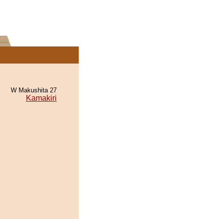
W Makushita 27
Kamakiri