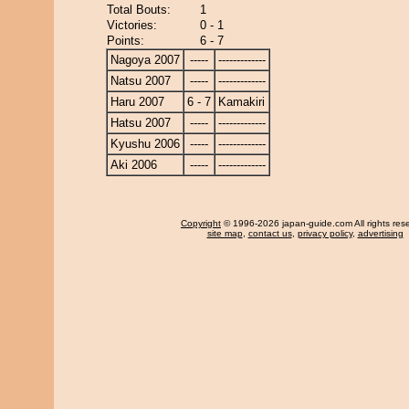
Total Bouts:
1
Victories:
0 - 1
Points:
6 - 7
Nagoya 2007
-----
-------------
Natsu 2007
-----
-------------
Haru 2007
6 - 7
Kamakiri
Hatsu 2007
-----
-------------
Kyushu 2006
-----
-------------
Aki 2006
-----
-------------
Copyright
© 1996-2026 japan-guide.com All rights res
site map
,
contact us
,
privacy policy
,
advertising