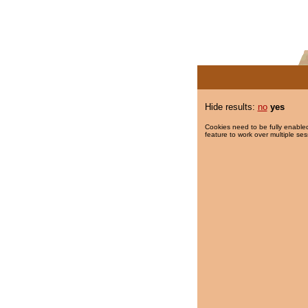
Hide results:
no
yes
Cookies need to be fully enabled
feature to work over multiple ses