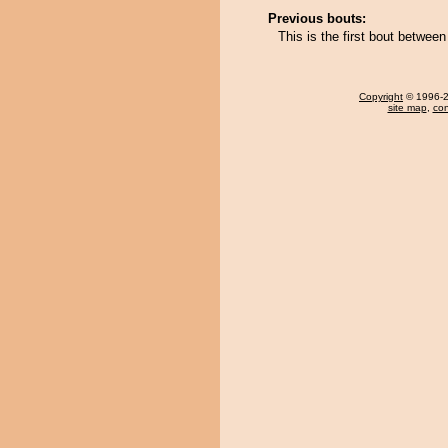
Previous bouts:
This is the first bout betwee
Copyright
© 1996-20
site map
,
con