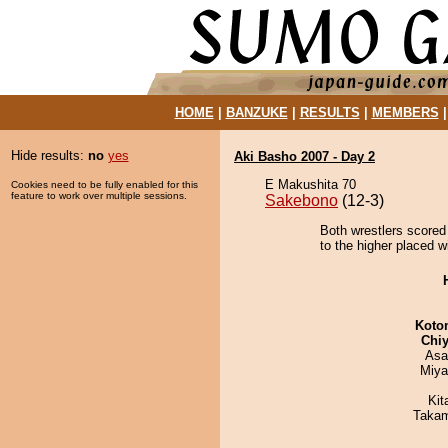
HOME
|
BANZUKE
|
RESULTS
|
MEMBERS
Hide results:
no
yes
Aki Basho 2007 - Day 2
E Makushita 70
Cookies need to be fully enabled for this
feature to work over multiple sessions.
Sakebono
(12-3)
Both wrestlers scored 
to the higher placed w
Koto
Chiy
Asa
Miya
Kit
Takam