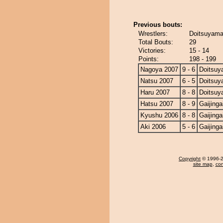
Previous bouts:
Wrestlers:
Doitsuyama 
Total Bouts:
29
Victories:
15 - 14
Points:
198 - 199
Nagoya 2007
9 - 6
Doitsu
Natsu 2007
6 - 5
Doitsu
Haru 2007
8 - 8
Doitsu
Hatsu 2007
8 - 9
Gaijinga
Kyushu 2006
8 - 8
Gaijinga
Aki 2006
5 - 6
Gaijinga
Copyright
© 1996-20
site map
,
con