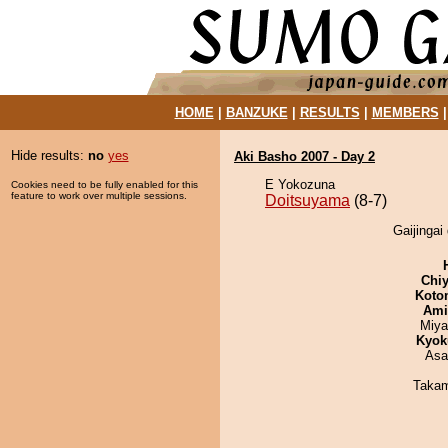
HOME
|
BANZUKE
|
RESULTS
|
MEMBERS
Hide results:
no
yes
Aki Basho 2007 - Day 2
E Yokozuna
Cookies need to be fully enabled for this
feature to work over multiple sessions.
Doitsuyama
(8-7)
Gaijingai
Chiy
Koto
Ami
Miya
Kyok
Asa
Takam