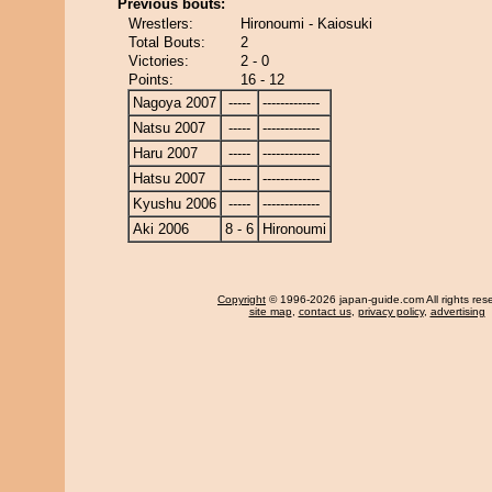
Previous bouts:
Wrestlers:
Hironoumi - Kaiosuki
Total Bouts:
2
Victories:
2 - 0
Points:
16 - 12
Nagoya 2007
-----
-------------
Natsu 2007
-----
-------------
Haru 2007
-----
-------------
Hatsu 2007
-----
-------------
Kyushu 2006
-----
-------------
Aki 2006
8 - 6
Hironoumi
Copyright
© 1996-2026 japan-guide.com All rights res
site map
,
contact us
,
privacy policy
,
advertising