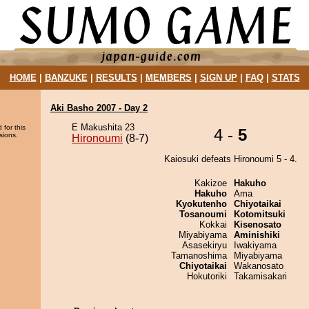
HOME
|
BANZUKE
|
RESULTS
|
MEMBERS
|
SIGN UP
|
FAQ
|
STATS
Aki Basho 2007 - Day 2
E Makushita 23
 for this
4 -
5
sions.
Hironoumi
(8-7)
Kaiosuki defeats Hironoumi 5 - 4.
Kakizoe
Hakuho
Hakuho
Ama
Kyokutenho
Chiyotaikai
Tosanoumi
Kotomitsuki
Kokkai
Kisenosato
Miyabiyama
Aminishiki
Asasekiryu
Iwakiyama
Tamanoshima
Miyabiyama
Chiyotaikai
Wakanosato
Hokutoriki
Takamisakari