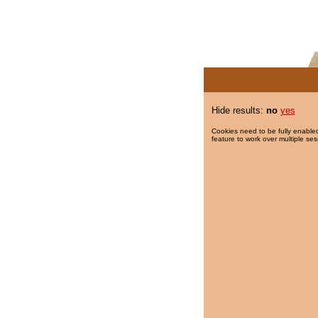
Hide results:
no
yes
Cookies need to be fully enabled
feature to work over multiple ses