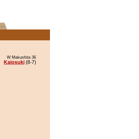
W Makushita 36
Kaiosuki
(8-7)