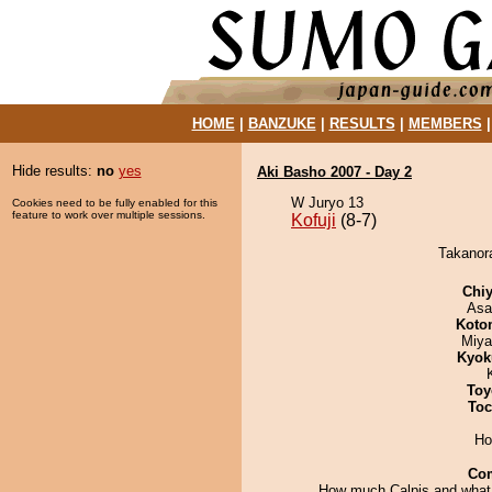
HOME
|
BANZUKE
|
RESULTS
|
MEMBERS
Hide results:
no
yes
Aki Basho 2007 - Day 2
W Juryo 13
Cookies need to be fully enabled for this
feature to work over multiple sessions.
Kofuji
(8-7)
Takanora
Chiy
Asa
Koto
Miya
Kyok
Toy
Toc
Ho
Co
How much Calpis and what 