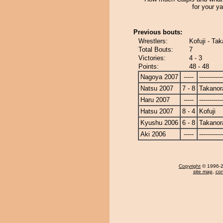
for your y
Previous bouts:
Wrestlers:
Kofuji - Ta
Total Bouts:
7
Victories:
4 - 3
Points:
48 - 48
Nagoya 2007
-----
------------
Natsu 2007
7 - 8
Takanor
Haru 2007
-----
------------
Hatsu 2007
8 - 4
Kofuji
Kyushu 2006
6 - 8
Takanor
Aki 2006
-----
------------
Copyright
© 1996-20
site map
,
con