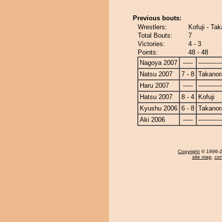
Previous bouts:
Wrestlers:
Kofuji - Ta
Total Bouts:
7
Victories:
4 - 3
Points:
48 - 48
Nagoya 2007
-----
------------
Natsu 2007
7 - 8
Takanor
Haru 2007
-----
------------
Hatsu 2007
8 - 4
Kofuji
Kyushu 2006
6 - 8
Takanor
Aki 2006
-----
------------
Copyright
© 1996-20
site map
,
con