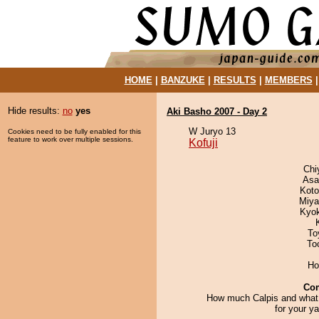
HOME
|
BANZUKE
|
RESULTS
|
MEMBERS
Hide results:
no
yes
Aki Basho 2007 - Day 2
W Juryo 13
Cookies need to be fully enabled for this
feature to work over multiple sessions.
Kofuji
Chi
Asa
Koto
Miya
Kyo
To
To
Ho
Co
How much Calpis and what 
for your y