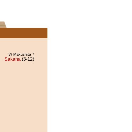
W Makushita 7
Sakana
(3-12)