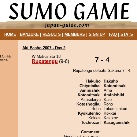
HOME
|
BANZUKE
|
RESULTS
|
MEMBERS
|
SIGN UP
|
FAQ
|
STATS
Aki Basho 2007 - Day 2
W Makushita 18
 for this
7
- 4
sions.
Rupatengu
(9-6)
Rupatengu defeats Sakana 7 - 4.
Hakuho
Hakuho
Chiyotaikai
Kotomitsuki
Aminishiki
Ama
Kotomitsuki
Aminishiki
Asasekiryu
Kaio
Kotoshogiku
Roho
Roho
Takamisakari
Kyokutenho
Kokkai
Kokkai
Kakizoe
Tochiozan
Kasuganishiki
Comment:
Good luck me again!