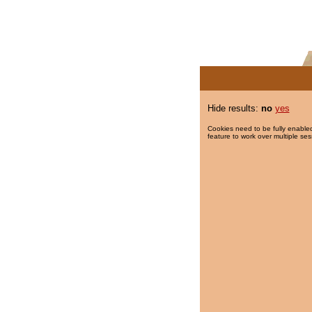
Hide results:
no
yes
Cookies need to be fully enabled
feature to work over multiple ses