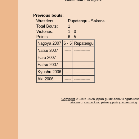
Previous bouts:
Wrestlers:
Rupatengu - Sakana
Total Bouts:
1
Victories:
1 - 0
Points:
6 - 5
Nagoya 2007
6 - 5
Rupatengu
Natsu 2007
-----
-------------
Haru 2007
-----
-------------
Hatsu 2007
-----
-------------
Kyushu 2006
-----
-------------
Aki 2006
-----
-------------
Copyright
© 1996-2026 japan-guide.com All rights res
site map
,
contact us
,
privacy policy
,
advertising