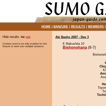
HOME
|
BANZUKE
|
RESULTS
|
MEMBERS
Hide results:
no
yes
Aki Basho 2007 - Day 3
E Makushita 10
Cookies need to be fully enabled for this
feature to work over multiple sessions.
Bishonohana
(8-7)
Bishonoha
Chiy
K
Ami
Asa
Ho
Toyon
To
Tochi