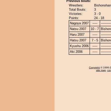
Previous bouts:
Wrestlers:
Bishonohan
Total Bouts:
3
Victories:
3 - 0
Points:
24 - 18
Nagoya 2007
-----
----------
Natsu 2007
10 - 7
Bishon
Haru 2007
-----
----------
Hatsu 2007
7 - 5
Bishon
Kyushu 2006
-----
----------
Aki 2006
-----
----------
Copyright
© 1996-20
site map
,
con