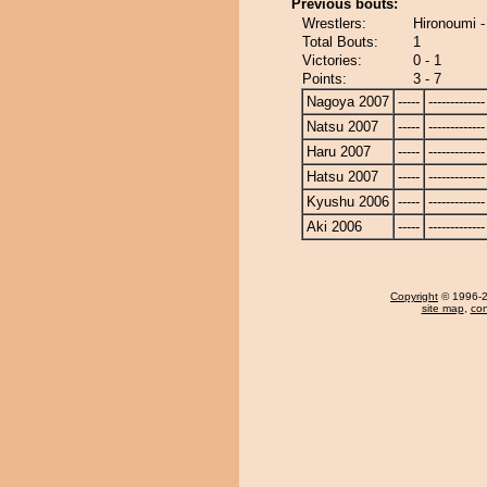
Previous bouts:
Wrestlers:
Hironoumi -
Total Bouts:
1
Victories:
0 - 1
Points:
3 - 7
Nagoya 2007
-----
-------------
Natsu 2007
-----
-------------
Haru 2007
-----
-------------
Hatsu 2007
-----
-------------
Kyushu 2006
-----
-------------
Aki 2006
-----
-------------
Copyright
© 1996-20
site map
,
con