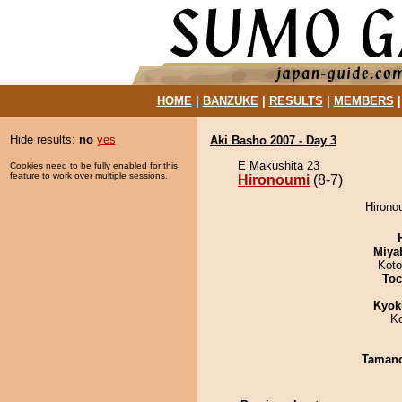
HOME
|
BANZUKE
|
RESULTS
|
MEMBERS
Hide results:
no
yes
Aki Basho 2007 - Day 3
E Makushita 23
Cookies need to be fully enabled for this
feature to work over multiple sessions.
Hironoumi
(8-7)
Hirono
Miya
Koto
Toc
Kyok
K
Taman