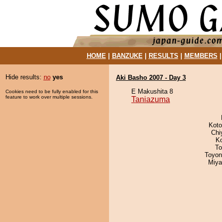
HOME
|
BANZUKE
|
RESULTS
|
MEMBERS
Hide results:
no
yes
Aki Basho 2007 - Day 3
E Makushita 8
Cookies need to be fully enabled for this
feature to work over multiple sessions.
Taniazuma
Koto
Chi
K
To
Toyon
Miya