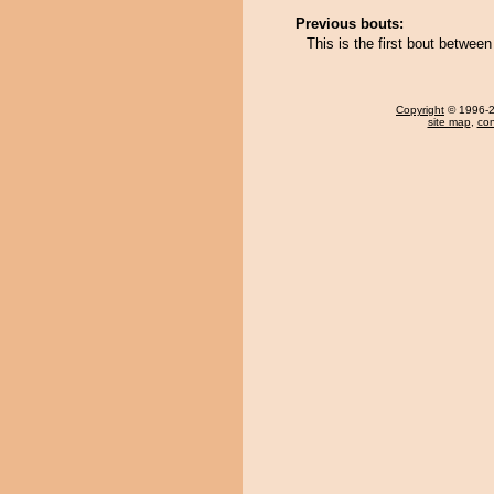
Previous bouts:
This is the first bout betwe
Copyright
© 1996-20
site map
,
con