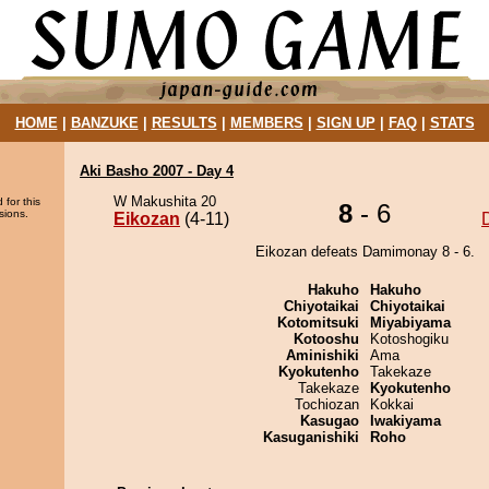
HOME
|
BANZUKE
|
RESULTS
|
MEMBERS
|
SIGN UP
|
FAQ
|
STATS
Aki Basho 2007 - Day 4
W Makushita 20
 for this
8
- 6
sions.
Eikozan
(4-11)
Eikozan defeats Damimonay 8 - 6.
Hakuho
Hakuho
Chiyotaikai
Chiyotaikai
Kotomitsuki
Miyabiyama
Kotooshu
Kotoshogiku
Aminishiki
Ama
Kyokutenho
Takekaze
Takekaze
Kyokutenho
Tochiozan
Kokkai
Kasugao
Iwakiyama
Kasuganishiki
Roho