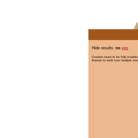
Hide results:
no
yes
Cookies need to be fully enabled
feature to work over multiple ses