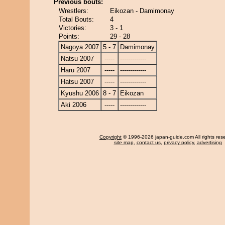
Previous bouts:
Wrestlers:
Eikozan - Damimonay
Total Bouts:
4
Victories:
3 - 1
Points:
29 - 28
Nagoya 2007
5 - 7
Damimonay
Natsu 2007
-----
-------------
Haru 2007
-----
-------------
Hatsu 2007
-----
-------------
Kyushu 2006
8 - 7
Eikozan
Aki 2006
-----
-------------
Copyright
© 1996-2026 japan-guide.com All rights res
site map
,
contact us
,
privacy policy
,
advertising