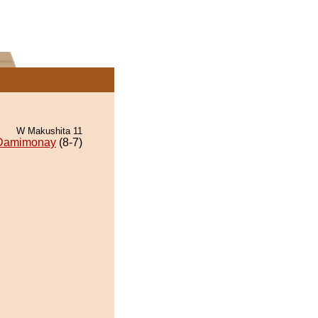
W Makushita 11
Damimonay
(8-7)