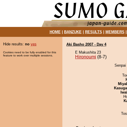
HOME
|
BANZUKE
|
RESULTS
|
MEMBERS
Hide results:
no
yes
Aki Basho 2007 - Day 4
E Makushita 23
Cookies need to be fully enabled for this
feature to work over multiple sessions.
Hironoumi
(8-7)
Senpai 
To
Miya
Kasuga
Iwa
H
K
Tos