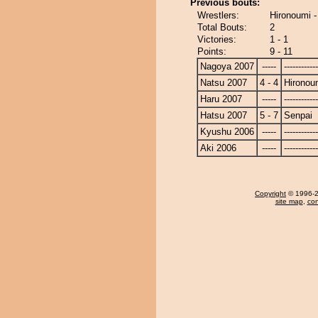
Previous bouts:
Wrestlers:
Hironoumi -
Total Bouts:
2
Victories:
1 - 1
Points:
9 - 11
Nagoya 2007
-----
------------
Natsu 2007
4 - 4
Hironou
Haru 2007
-----
------------
Hatsu 2007
5 - 7
Senpai
Kyushu 2006
-----
------------
Aki 2006
-----
------------
Copyright
© 1996-20
site map
,
con