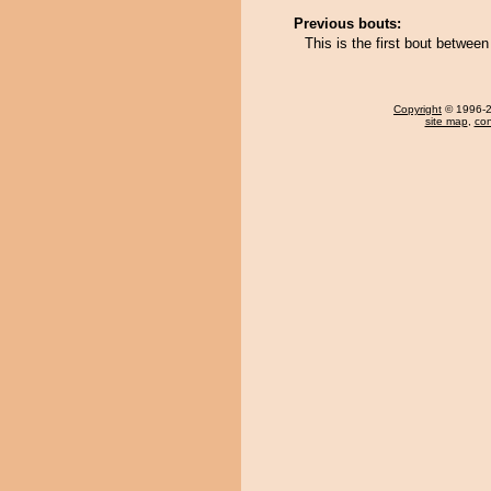
Previous bouts:
This is the first bout betwe
Copyright
© 1996-20
site map
,
con