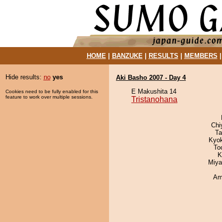
HOME
|
BANZUKE
|
RESULTS
|
MEMBERS
Hide results:
no
yes
Aki Basho 2007 - Day 4
E Makushita 14
Cookies need to be fully enabled for this
feature to work over multiple sessions.
Tristanohana
Chi
Ta
Kyo
To
K
Miya
Ami