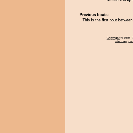
Previous bouts:
This is the first bout betwe
Copyright
© 1996-20
site map
,
con