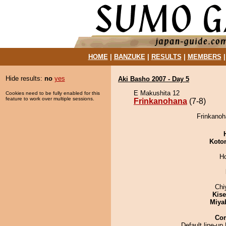
HOME
|
BANZUKE
|
RESULTS
|
MEMBERS
Hide results:
no
yes
Aki Basho 2007 - Day 5
E Makushita 12
Cookies need to be fully enabled for this
feature to work over multiple sessions.
Frinkanohana
(7-8)
Frinkanoh
Koto
H
Chi
Kis
Miya
Co
Default line-up