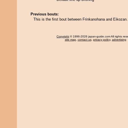
Previous bouts:
This is the first bout between Frinkanohana and Eikozan.
Copyright
© 1996-2026 japan-guide.com All rights res
site map
,
contact us
,
privacy policy
,
advertising