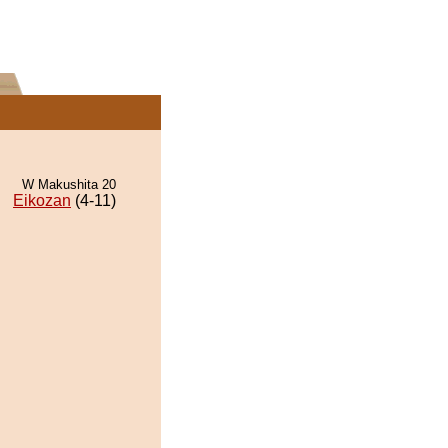
W Makushita 20
Eikozan
(4-11)