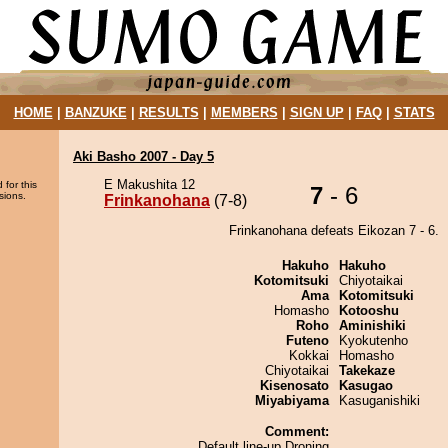
HOME
|
BANZUKE
|
RESULTS
|
MEMBERS
|
SIGN UP
|
FAQ
|
STATS
Aki Basho 2007 - Day 5
E Makushita 12
 for this
7
- 6
sions.
Frinkanohana
(7-8)
Frinkanohana defeats Eikozan 7 - 6.
Hakuho
Hakuho
Kotomitsuki
Chiyotaikai
Ama
Kotomitsuki
Homasho
Kotooshu
Roho
Aminishiki
Futeno
Kyokutenho
Kokkai
Homasho
Chiyotaikai
Takekaze
Kisenosato
Kasugao
Miyabiyama
Kasuganishiki
Comment:
Default line-up Droning