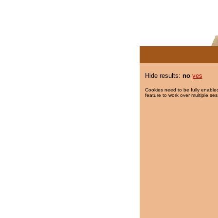
Hide results:
no
yes
Cookies need to be fully enabled
feature to work over multiple ses