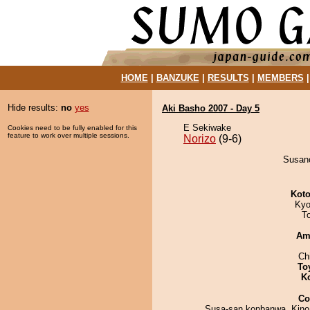
HOME
|
BANZUKE
|
RESULTS
|
MEMBERS
Hide results:
no
yes
Aki Basho 2007 - Day 5
E Sekiwake
Cookies need to be fully enabled for this
feature to work over multiple sessions.
Norizo
(9-6)
Susano
Koto
Kyo
T
Am
Ch
To
K
Co
Susa-san konbanwa. Kino