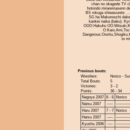
chan no okagede TV c
hotondo miraremasenn des
BS rokuga shiwasurete ...
SG ha Makunouchi dake
kankei naika (baku). Kyo
OOO:Hakuho OO:Mitsuki,K
O:Kaio,Ami,Toc
Dangerous:Ooshu,Shogiku,
to m
Previous bouts:
Wrestlers:
Norizo - S
Total Bouts:
5
Victories:
3 - 2
Points:
36 - 34
Nagoya 2007
8 - 6
Norizo
Natsu 2007
-----
------------
Haru 2007
7 - 7
Norizo
Hatsu 2007
-----
------------
Kyushu 2006
-----
------------