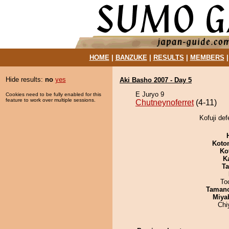
HOME
|
BANZUKE
|
RESULTS
|
MEMBERS
Hide results:
no
yes
Aki Basho 2007 - Day 5
E Juryo 9
Cookies need to be fully enabled for this
feature to work over multiple sessions.
Chutneynoferret
(4-11)
Kofuji def
Koto
Ko
K
Ta
To
Taman
Miya
Chi