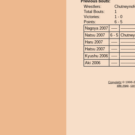
Previous bouts:
Wrestlers:
Chutneynofe
Total Bouts:
1
Victories:
1 - 0
Points:
6 - 5
Nagoya 2007
-----
------------
Natsu 2007
6 - 5
Chutney
Haru 2007
-----
------------
Hatsu 2007
-----
------------
Kyushu 2006
-----
------------
Aki 2006
-----
------------
Copyright
© 1996-20
site map
,
con