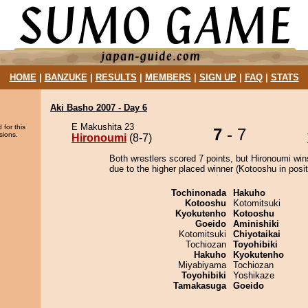
HOME
|
BANZUKE
|
RESULTS
|
MEMBERS
|
SIGN UP
|
FAQ
|
STATS
Aki Basho 2007 - Day 6
E Makushita 23
 for this
7
- 7
sions.
Hironoumi
(8-7)
Both wrestlers scored 7 points, but Hironoumi win
due to the higher placed winner (Kotooshu in posit
Tochinonada
Hakuho
Kotooshu
Kotomitsuki
Kyokutenho
Kotooshu
Goeido
Aminishiki
Kotomitsuki
Chiyotaikai
Tochiozan
Toyohibiki
Hakuho
Kyokutenho
Miyabiyama
Tochiozan
Toyohibiki
Yoshikaze
Tamakasuga
Goeido