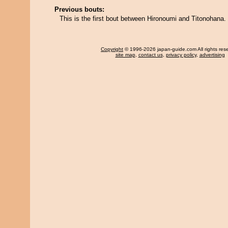
Previous bouts:
This is the first bout between Hironoumi and Titonohana.
Copyright
© 1996-2026 japan-guide.com All rights res
site map
,
contact us
,
privacy policy
,
advertising