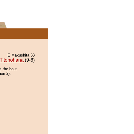
E Makushita 33
Titonohana
(9-6)
s the bout
ion 2).