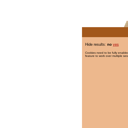
Hide results:
no
yes
Cookies need to be fully enabled
feature to work over multiple ses