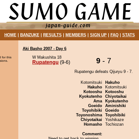
HOME
|
BANZUKE
|
RESULTS
|
MEMBERS
|
SIGN UP
|
FAQ
|
STATS
Aki Basho 2007 - Day 6
W Makushita 18
 for this
9
- 7
sions.
Rupatengu
(9-6)
Rupatengu defeats Qijuryu 9 - 7.
Kotomitsuki
Hakuho
Hakuho
Kotomitsuki
Kotooshu
Kotooshu
Kyokutenho
Chiyotaikai
Ama
Kyokutenho
Goeido
Aminishiki
Toyohibiki
Goeido
Toyonoshima
Toyohibiki
Chiyotaikai
Yoshikaze
Homasho
Tochiozan
Comment:
Need to get back to winning...