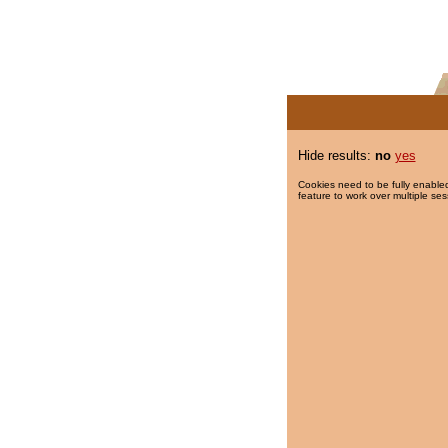
Hide results:
no
yes
Cookies need to be fully enabled
feature to work over multiple ses