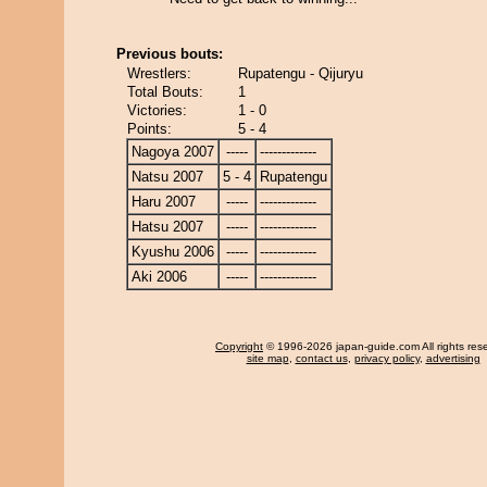
Previous bouts:
Wrestlers:
Rupatengu - Qijuryu
Total Bouts:
1
Victories:
1 - 0
Points:
5 - 4
Nagoya 2007
-----
-------------
Natsu 2007
5 - 4
Rupatengu
Haru 2007
-----
-------------
Hatsu 2007
-----
-------------
Kyushu 2006
-----
-------------
Aki 2006
-----
-------------
Copyright
© 1996-2026 japan-guide.com All rights res
site map
,
contact us
,
privacy policy
,
advertising