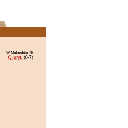
W Makushita 15
Qijuryu
(8-7)