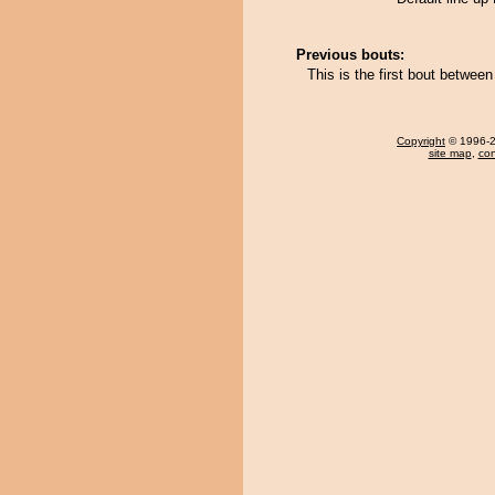
Previous bouts:
This is the first bout betwe
Copyright
© 1996-20
site map
,
con