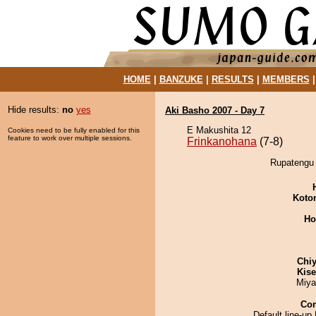
HOME
|
BANZUKE
|
RESULTS
|
MEMBERS
Hide results:
no
yes
Aki Basho 2007 - Day 7
E Makushita 12
Cookies need to be fully enabled for this
feature to work over multiple sessions.
Frinkanohana
(7-8)
Rupatengu 
Koto
Ho
Chiy
Kis
Miya
Co
Default line-up