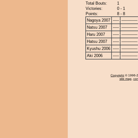
Total Bouts:
1
Victories:
0 - 1
Points:
8 - 8
Nagoya 2007
-----
-------------
Natsu 2007
-----
-------------
Haru 2007
-----
-------------
Hatsu 2007
-----
-------------
Kyushu 2006
-----
-------------
Aki 2006
-----
-------------
Copyright
© 1996-20
site map
,
con