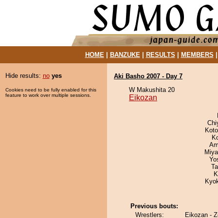
HOME
|
BANZUKE
|
RESULTS
|
MEMBERS
Hide results:
no
yes
Aki Basho 2007 - Day 7
W Makushita 20
Cookies need to be fully enabled for this
feature to work over multiple sessions.
Eikozan
Chi
Koto
K
Ami
Miya
Yo
Ta
K
Kyo
Previous bouts:
Wrestlers:
Eikozan - 