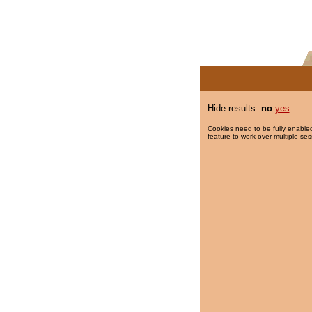
Hide results:
no
yes
Cookies need to be fully enabled
feature to work over multiple ses