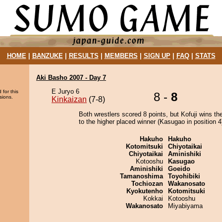
HOME
|
BANZUKE
|
RESULTS
|
MEMBERS
|
SIGN UP
|
FAQ
|
STATS
Aki Basho 2007 - Day 7
E Juryo 6
 for this
8 -
8
sions.
Kinkaizan
(7-8)
Both wrestlers scored 8 points, but Kofuji wins th
to the higher placed winner (Kasugao in position 4
Hakuho
Hakuho
Kotomitsuki
Chiyotaikai
Chiyotaikai
Aminishiki
Kotooshu
Kasugao
Aminishiki
Goeido
Tamanoshima
Toyohibiki
Tochiozan
Wakanosato
Kyokutenho
Kotomitsuki
Kokkai
Kotooshu
Wakanosato
Miyabiyama