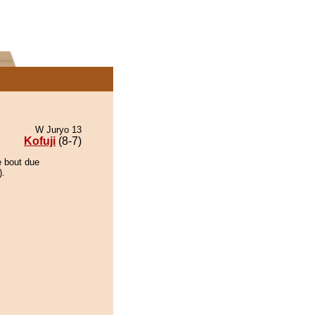
W Juryo 13
Kofuji
(8-7)
e bout due
).