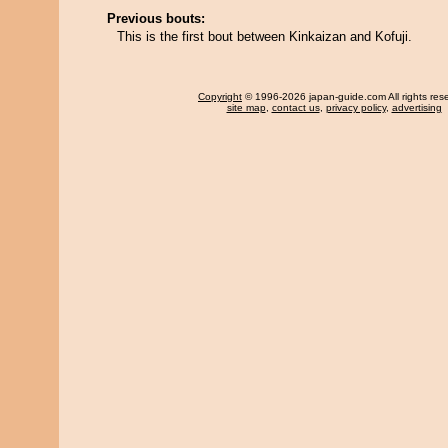
Previous bouts:
This is the first bout between Kinkaizan and Kofuji.
Copyright
© 1996-2026 japan-guide.com All rights res
site map
,
contact us
,
privacy policy
,
advertising