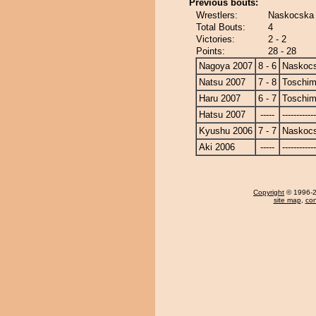
Previous bouts:
Wrestlers:
Naskocska 
Total Bouts:
4
Victories:
2 - 2
Points:
28 - 28
Nagoya 2007
8 - 6
Naskoc
Natsu 2007
7 - 8
Toschi
Haru 2007
6 - 7
Toschi
Hatsu 2007
-----
------------
Kyushu 2006
7 - 7
Naskoc
Aki 2006
-----
------------
Copyright
© 1996-20
site map
,
con