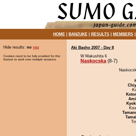
HOME
|
BANZUKE
|
RESULTS
|
MEMBERS
Hide results:
no
yes
Aki Basho 2007 - Day 8
W Makushita 6
Cookies need to be fully enabled for this
feature to work over multiple sessions.
Naskocska
(8-7)
Naskocsk
Chiy
K
Koto
Ami
Kyok
Kis
Taman
Tama
To