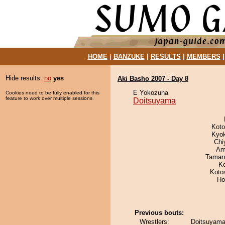
HOME
|
BANZUKE
|
RESULTS
|
MEMBERS
Hide results:
no
yes
Aki Basho 2007 - Day 8
E Yokozuna
Cookies need to be fully enabled for this
feature to work over multiple sessions.
Doitsuyama
Koto
Kyo
Chi
Ami
Taman
K
Koto
Ho
Previous bouts:
Wrestlers:
Doitsuyama