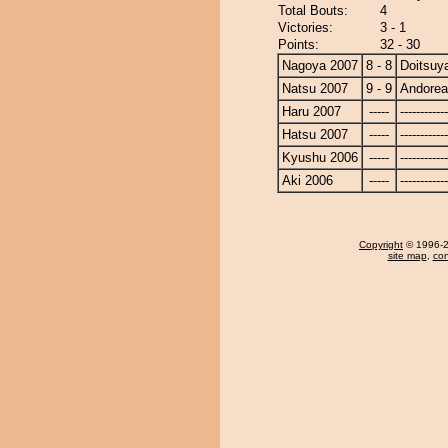
Total Bouts:
4
Victories:
3 - 1
Points:
32 - 30
Nagoya 2007
8 - 8
Doitsu
Natsu 2007
9 - 9
Andore
Haru 2007
-----
------------
Hatsu 2007
-----
------------
Kyushu 2006
-----
------------
Aki 2006
-----
------------
Copyright
© 1996-20
site map
,
con